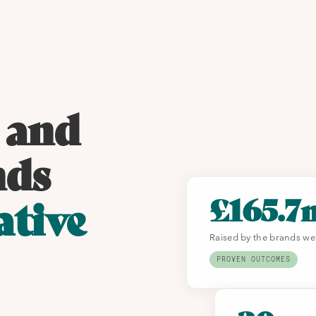
 and
nds
£165.7
ative
Raised by the brands we
PROVEN OUTCOMES