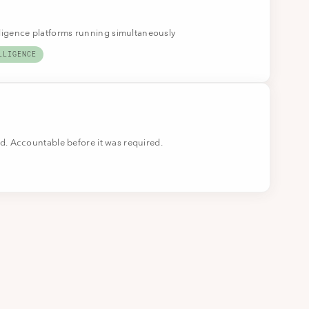
lligence platforms running simultaneously
LLIGENCE
. Accountable before it was required.