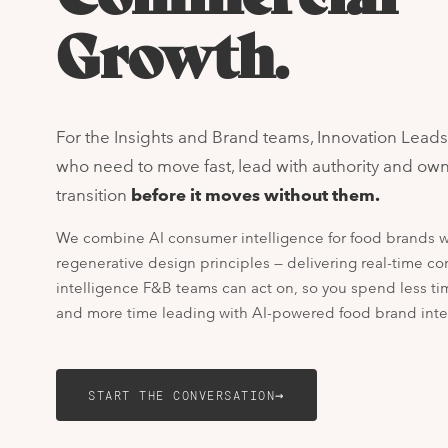
Growth.
For the Insights and Brand teams, Innovation Lead
who need to move fast, lead with authority and ow
transition
before it moves without them.
We combine AI consumer intelligence for food brands w
regenerative design principles — delivering real-time c
intelligence F&B teams can act on, so you spend less t
and more time leading with AI-powered food brand inte
→
START THE CONVERSATION