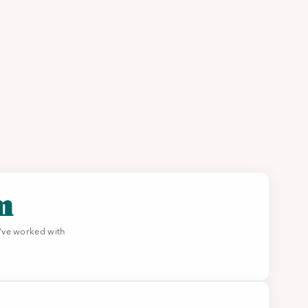
m
've worked with