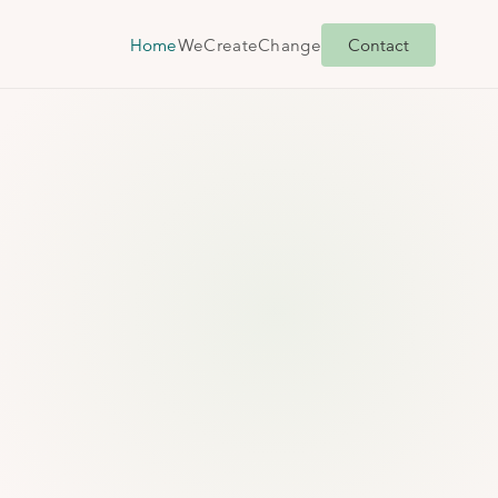
Home
We
Create
Change
Contact