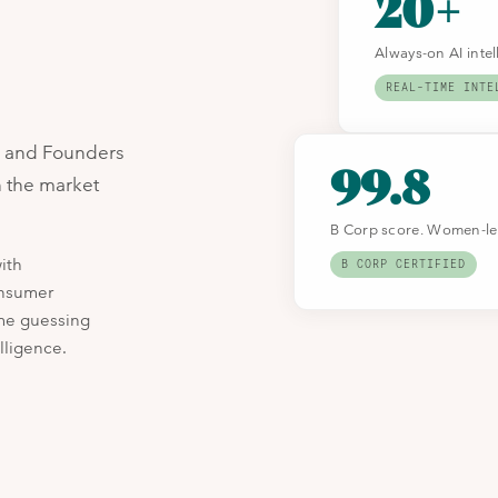
20+
Always-on AI inte
REAL-TIME INTE
s and Founders
99.8
n the market
B Corp score. Women-led
ith
B CORP CERTIFIED
onsumer
ime guessing
lligence.