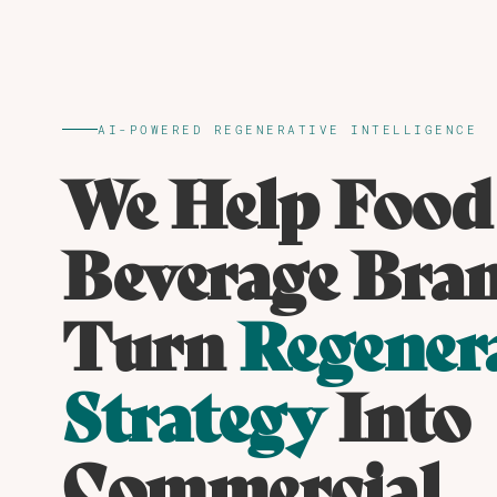
AI-POWERED REGENERATIVE INTELLIGENCE
We Help Food
Beverage Bra
Turn
Regener
Strategy
Into
Commercial